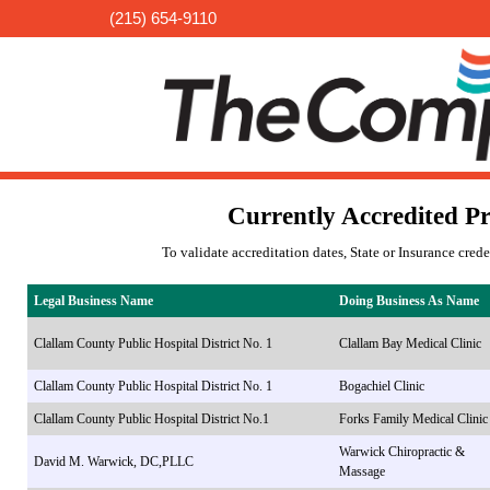
(215) 654-9110
Currently Accredited Pr
To validate accreditation dates, State or Insurance cred
Legal Business Name
Doing Business As Name
Clallam County Public Hospital District No. 1
Clallam Bay Medical Clinic
Clallam County Public Hospital District No. 1
Bogachiel Clinic
Clallam County Public Hospital District No.1
Forks Family Medical Clinic
Warwick Chiropractic &
David M. Warwick, DC,PLLC
Massage