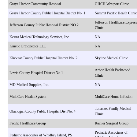
Grays Harbor Community Hospital
GHCH Westport Clinic
Grays Harbor County Public Hospital District No. 1
Summit Pacific Health Clinic
Jefferson Healthcare Express
Jefferson County Public Hospital District NO 2
Clinic
Kestra Medical Technology Services, Inc.
NA
Kinetic Orthopedics LLC
NA
Klickitat County Public Hospital District No. 2
Skyline Medical Clinic
Arbor Health Packwood
Lewis County Hospital District No 1
Clinic
MD Medical Supplies, Inc.
NA
MultiCare Health System
MultiCare Home Infusion
Tonasket Family Medical
Okanogan County Public Hospital Dist No. 4
Clinic
Pacific Healthcare Group
Rainier Surgical Group
Pediatric Associates of
Pediatric Associates of Whidbey Island, PS