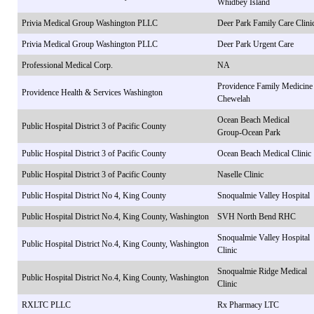
Whidbey Island
Privia Medical Group Washington PLLC
Deer Park Family Care Clini
Privia Medical Group Washington PLLC
Deer Park Urgent Care
Professional Medical Corp.
NA
Providence Family Medicine
Providence Health & Services Washington
Chewelah
Ocean Beach Medical
Public Hospital District 3 of Pacific County
Group-Ocean Park
Public Hospital District 3 of Pacific County
Ocean Beach Medical Clinic
Public Hospital District 3 of Pacific County
Naselle Clinic
Public Hospital District No 4, King County
Snoqualmie Valley Hospital
Public Hospital District No.4, King County, Washington
SVH North Bend RHC
Snoqualmie Valley Hospital
Public Hospital District No.4, King County, Washington
Clinic
Snoqualmie Ridge Medical
Public Hospital District No.4, King County, Washington
Clinic
RXLTC PLLC
Rx Pharmacy LTC