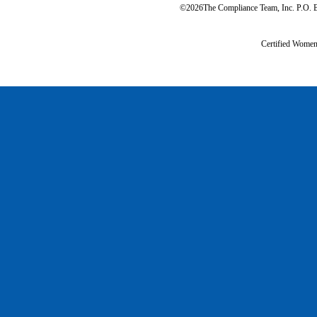
©2026The Compliance Team, Inc. P.O. B
Certified Wome