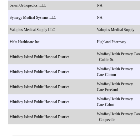
Select Orthopedics, LLC
NA
Synergy Medical Systems LLC
NA
Valuplus Medical Supply LLC
Valuplus Medical Supply
Welu Healthcare Inc.
Highland Pharmacy
WhidbeyHealth Primary Car
Whidbey Island Public Hospital District
- Goldie St.
WhidbeyHealth Primary
Whidbey Island Public Hospital District
Care-Clinton
WhidbeyHealth Primary
Whidbey Island Public Hospital District
Care-Freeland
WhidbeyHealth Primary
Whidbey Island Public Hospital District
Care-Cabot
WhidbeyHealth Primary Car
Whidbey Island Public Hospital District
- Coupeville